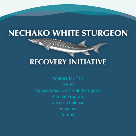
Where's My Fish
Events
Conservation Centre and Program
Boat Kit Program
Juvenile Release
Education
Contact