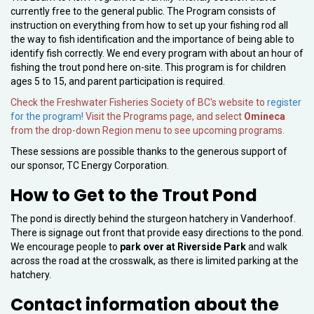
currently free to the general public. The Program consists of
instruction on everything from how to set up your fishing rod all
the way to fish identification and the importance of being able to
identify fish correctly. We end every program with about an hour of
fishing the trout pond here on-site. This program is for children
ages 5 to 15, and parent participation is required.
Check the Freshwater Fisheries Society of BC's website to
register
for the program!
Visit the Programs page, and select
Omineca
from the drop-down Region menu to see upcoming programs.
These sessions are possible thanks to the generous support of
our sponsor, TC Energy Corporation.
How to Get to the Trout Pond
The pond is directly behind the sturgeon hatchery in Vanderhoof.
There is signage out front that provide easy directions to the pond.
We encourage people to
park over at Riverside Park
and walk
across the road at the crosswalk, as there is limited parking at the
hatchery.
Contact information about the