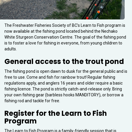
The Freshwater Fisheries Society of BC's Learn to Fish program is
now available at the fishing pond located behind the Nechako
White Sturgeon Conservation Centre. The goal of the fishing pond
is to foster a love for fishing in everyone, from young children to
adults.
General access to the trout pond
The fishing pond is open dawn to dusk for the general public and is
free to use. Come and fish for rainbow trout! Regular fishing
regulations apply, and anglers 16 years and older require a basic
fishing licence. The pond is strictly catch-and-release only. Bring
your own fishing gear (barbless hooks MANDITORY), or borrow a
fishing rod and tackle for free.
Register for the Learn to Fish
Program
The Learn to Fish Program is a family-friendly session that is