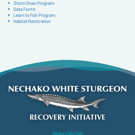
Storm Drain Program
Data Forms
Learn to Fish Program
Habitat Restoration
Where's My Fish