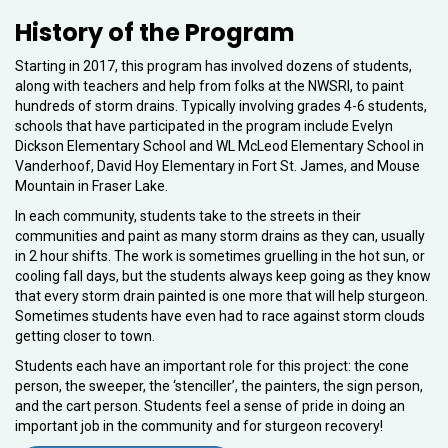
History of the Program
Starting in 2017, this program has involved dozens of students,
along with teachers and help from folks at the NWSRI, to paint
hundreds of storm drains. Typically involving grades 4-6 students,
schools that have participated in the program include Evelyn
Dickson Elementary School and WL McLeod Elementary School in
Vanderhoof, David Hoy Elementary in Fort St. James, and Mouse
Mountain in Fraser Lake.
In each community, students take to the streets in their
communities and paint as many storm drains as they can, usually
in 2 hour shifts. The work is sometimes gruelling in the hot sun, or
cooling fall days, but the students always keep going as they know
that every storm drain painted is one more that will help sturgeon.
Sometimes students have even had to race against storm clouds
getting closer to town.
Students each have an important role for this project: the cone
person, the sweeper, the ‘stenciller’, the painters, the sign person,
and the cart person. Students feel a sense of pride in doing an
important job in the community and for sturgeon recovery!