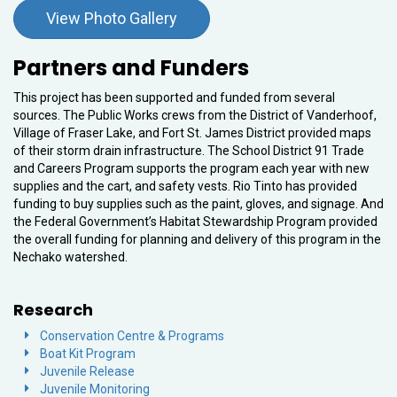
View Photo Gallery
Partners and Funders
This project has been supported and funded from several
sources. The Public Works crews from the District of Vanderhoof,
Village of Fraser Lake, and Fort St. James District provided maps
of their storm drain infrastructure. The School District 91 Trade
and Careers Program supports the program each year with new
supplies and the cart, and safety vests. Rio Tinto has provided
funding to buy supplies such as the paint, gloves, and signage. And
the Federal Government’s Habitat Stewardship Program provided
the overall funding for planning and delivery of this program in the
Nechako watershed.
Research
Conservation Centre & Programs
Boat Kit Program
Juvenile Release
Juvenile Monitoring