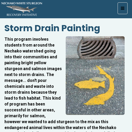
Toggl
navig
Storm Drain Painting
This program involves
students from around the
Nechako watershed going
into their communities and
painting bright yellow
sturgeon and salmon images
next to storm drains. The
message... don't pour
chemicals and waste into
storm drains because they
lead to fish habitat. This kind
of program has been
successful in other areas,
primarily for salmon,
however we wanted to add sturgeon to the mix as this
endangered animal lives within the waters of the Nechako