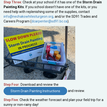
Step Three:
Check at your school if it has one of the
Storm Drain
Painting Kits
. If you school doesn't have one of the kits, or you
need help with replenishing some of the supplies, contact
info@nechakowhitesturgeon.org,
and/or the SD91 Trades and
Careers Program (
dcarpenter@sd91.bc.ca
).
Step Four:
Download and review the
and review.
Storm Drain Painting Instructions
Step Five:
Check the weather forecast and plan your field trip for a
sunny or non-rainy day!