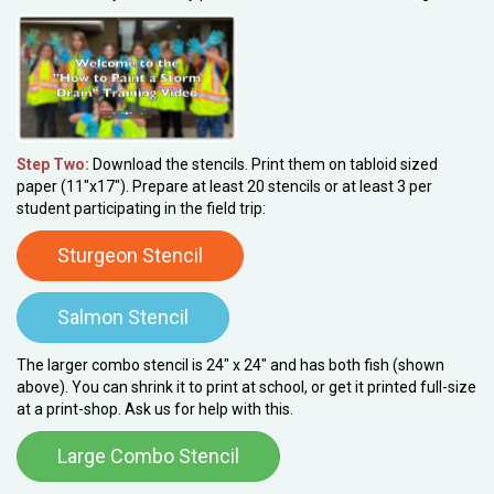
Step Two:
Download the stencils. Print them on tabloid sized
paper (11"x17"). Prepare at least 20 stencils or at least 3 per
student participating in the field trip:
Sturgeon Stencil
Salmon Stencil
The larger combo stencil is 24" x 24" and has both fish (shown
above). You can shrink it to print at school, or get it printed full-size
at a print-shop. Ask us for help with this.
Large Combo Stencil