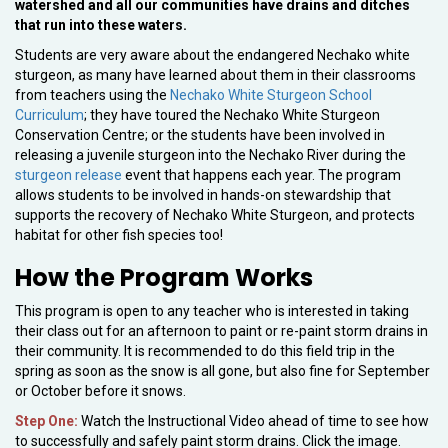
watershed and all our communities have drains and ditches
that run into these waters.
Students are very aware about the endangered Nechako white
sturgeon, as many have learned about them in their classrooms
from teachers using the
Nechako White Sturgeon School
Curriculum
; they have toured the Nechako White Sturgeon
Conservation Centre; or the students have been involved in
releasing a juvenile sturgeon into the Nechako River during the
sturgeon release
event that happens each year. The program
allows students to be involved in hands-on stewardship that
supports the recovery of Nechako White Sturgeon, and protects
habitat for other fish species too!
How the Program Works
This program is open to any teacher who is interested in taking
their class out for an afternoon to paint or re-paint storm drains in
their community. It is recommended to do this field trip in the
spring as soon as the snow is all gone, but also fine for September
or October before it snows.
Step One:
Watch the Instructional Video ahead of time to see how
to successfully and safely paint storm drains. Click the image.