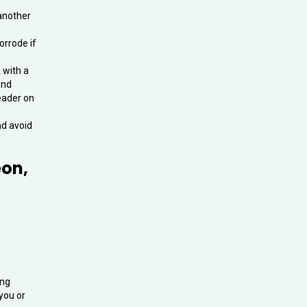
 another
orrode if
 with a
and
leader on
nd avoid
eon,
ing
 you or