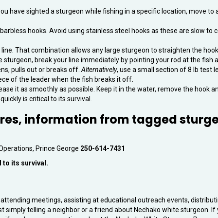
you have sighted a sturgeon while fishing in a specific location, move to
le barbless hooks. Avoid using stainless steel hooks as these are slow to c
 line. That combination allows any large sturgeon to straighten the hook
rge sturgeon, break your line immediately by pointing your rod at the fish 
ns, pulls out or breaks off.
Alternatively
, use a small section of 8 lb test 
iece of the leader when the fish breaks it off.
ease it as smoothly as possible. Keep it in the water, remove the hook a
ickly is critical to its survival.
ures, information from tagged sturg
 Operations, Prince George
250-614-7431
 to its survival.
attending meetings, assisting at educational outreach events, distribut
st simply telling a neighbor or a friend about Nechako white sturgeon. If