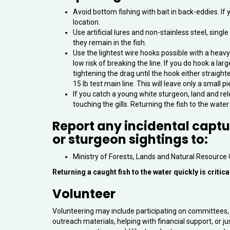
Avoid bottom fishing with bait in back-eddies. If 
location.
Use artificial lures and non-stainless steel, sing
they remain in the fish.
Use the lightest wire hooks possible with a heavy
low risk of breaking the line. If you do hook a la
tightening the drag until the hook either straighte
15 lb test main line. This will leave only a small p
If you catch a young white sturgeon, land and rel
touching the gills. Returning the fish to the water qu
Report any incidental capt
or sturgeon sightings to:
Ministry of Forests, Lands and Natural Resource
Returning a caught fish to the water quickly is critical
Volunteer
Volunteering may include participating on committees, 
outreach materials, helping with financial support, or ju