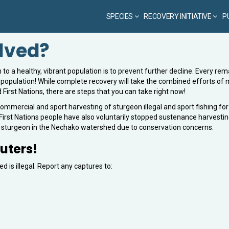
SPECIES
RECOVERY INITIATIVE
P
olved?
to a healthy, vibrant population is to prevent further decline. Every rem
e population! While complete recovery will take the combined efforts of
First Nations, there are steps that you can take right now!
ommercial and sport harvesting of sturgeon illegal and sport fishing for
irst Nations people have also voluntarily stopped sustenance harvestin
e sturgeon in the Nechako watershed due to conservation concerns.
uters!
 is illegal. Report any captures to: