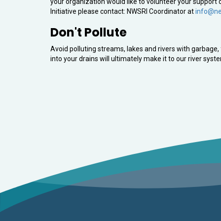
your organization would like to volunteer your suppor
Initiative please contact: NWSRI Coordinator at
info@ne
Don't Pollute
Avoid polluting streams, lakes and rivers with garbag
into your drains will ultimately make it to our river syst