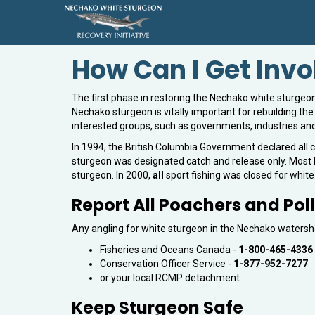
How Can I Get Inv
The first phase in restoring the Nechako white sturgeon 
Nechako sturgeon is vitally important for rebuilding th
interested groups, such as governments, industries and 
In 1994, the British Columbia Government declared all c
sturgeon was designated catch and release only. Most F
sturgeon. In 2000,
all
sport fishing was closed for whit
Report All Poachers and Poll
Any angling for white sturgeon in the Nechako watershed
Fisheries and Oceans Canada -
1-800-465-4336
Conservation Officer Service -
1-877-952-7277
or your local RCMP detachment
Keep Sturgeon Safe