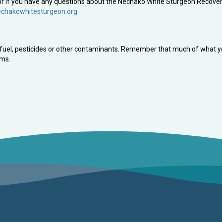
t or if you have any questions about the Nechako White Sturgeon Recove
chakowhitesturgeon.org
e, fuel, pesticides or other contaminants. Remember that much of what 
ems.