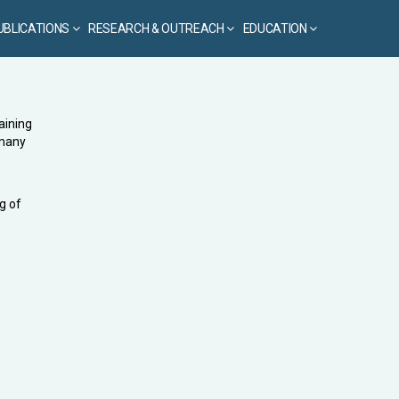
UBLICATIONS
RESEARCH & OUTREACH
EDUCATION
aining
 many
g of