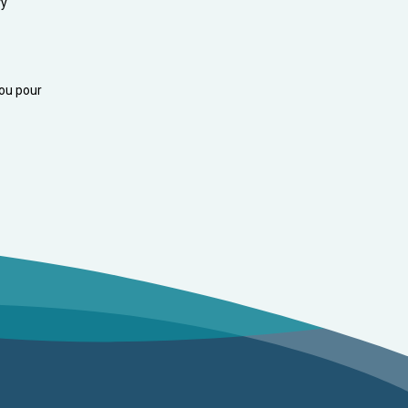
ry
you pour